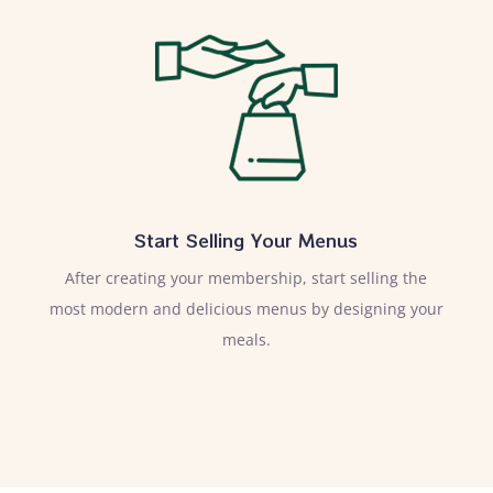
Start Selling Your Menus
After creating your membership, start selling the
most modern and delicious menus by designing your
meals.