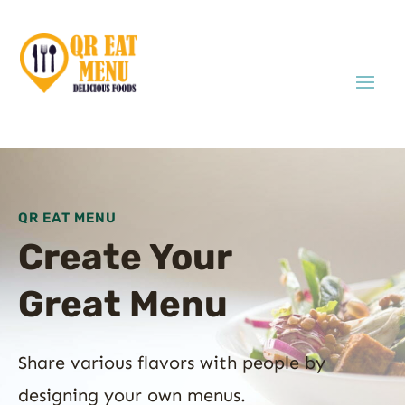
QR EAT MENU
Create Your
Great Menu
Share various flavors with people by
designing your own menus.