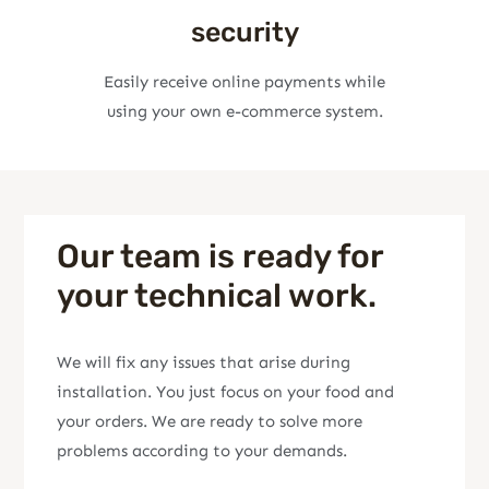
security
Easily receive online payments while
using your own e-commerce system.
Our team is ready for
your technical work.
We will fix any issues that arise during
installation. You just focus on your food and
your orders. We are ready to solve more
problems according to your demands.