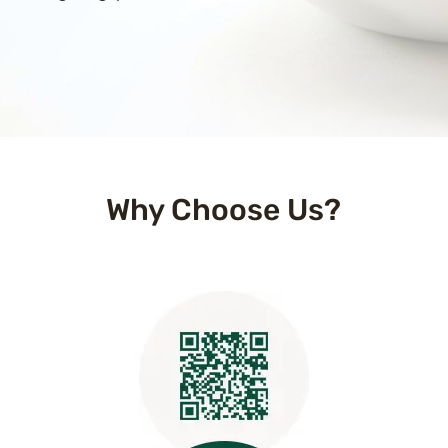
Why Choose Us?