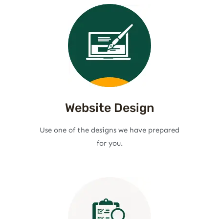
Website Design
Use one of the designs we have prepared
for you.