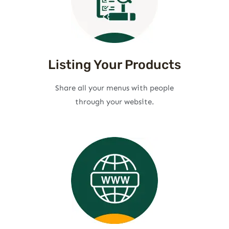
Listing Your Products
Share all your menus with people
through your website.