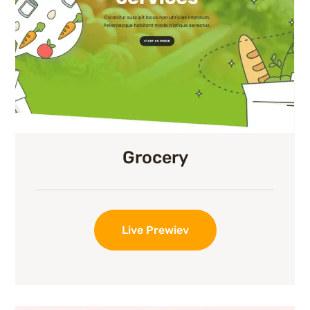
Grocery
Live Prewiev