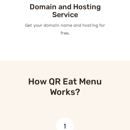
Domain and Hosting
Service
Get your domain name and hosting for
free.
How QR Eat Menu
Works?
1