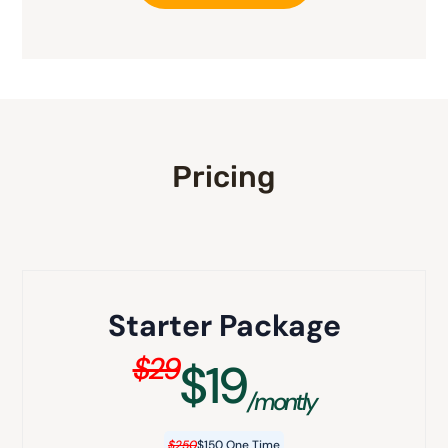
Pricing
Starter Package
$29
$19
/montly
$250
$150 One Time