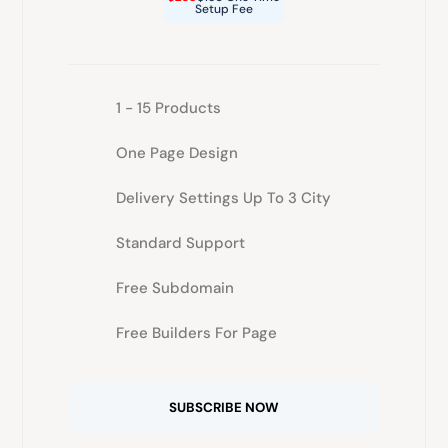
Setup Fee
1 - 15 Products
One Page Design
Delivery Settings Up To 3 City
Standard Support
Free Subdomain
Free Builders For Page
SUBSCRIBE NOW