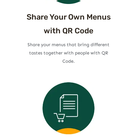
Share Your Own Menus
with QR Code
Share your menus that bring different
tastes together with people with QR
Code.