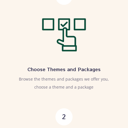
Choose Themes and Packages
Browse the themes and packages we offer you,
choose a theme and a package
2