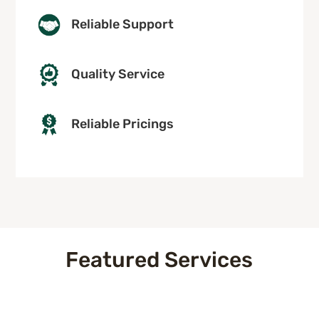
Reliable Support
Quality Service
Reliable Pricings
Featured Services