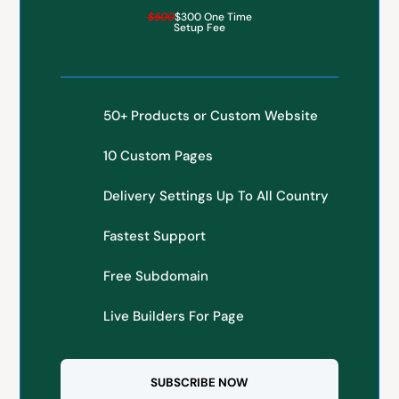
$500
$300 One Time
Setup Fee
50+ Products or Custom Website
10 Custom Pages
Delivery Settings Up To All Country
Fastest Support
Free Subdomain
Live Builders For Page
SUBSCRIBE NOW