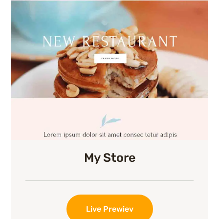
My Store
Live Prewiev