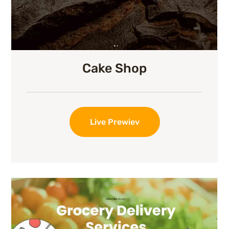
Cake Shop
Live Prewiev