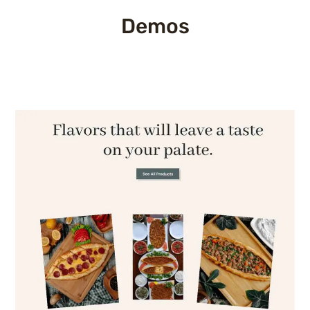
Demos