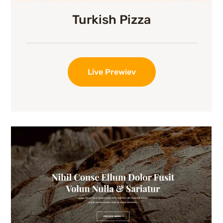
Turkish Pizza
Live Prewiev