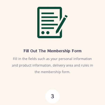
Fill Out The Membership Form
Fill in the fields such as your personal information
and product information, delivery area and rules in
the membership form.
3