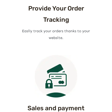
Provide Your Order
Tracking
Easily track your orders thanks to your
website.
Sales and payment