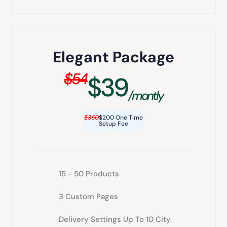
Elegant Package
$54
$39
/montly
$350
$200 One Time
Setup Fee
15 - 50 Products
3 Custom Pages
Delivery Settings Up To 10 City