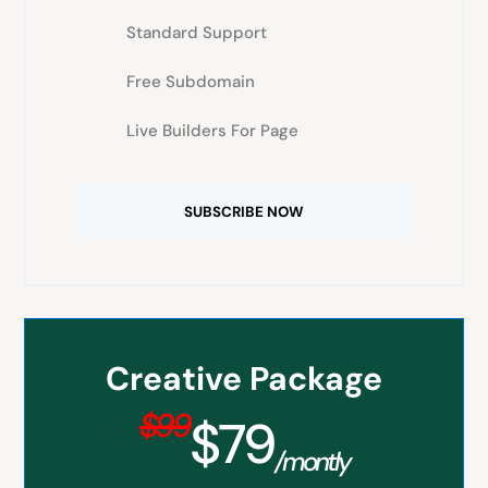
Standard Support
Free Subdomain
Live Builders For Page
SUBSCRIBE NOW
Creative Package
$99
$79
/montly